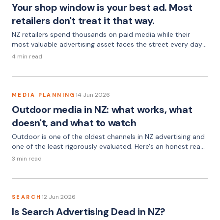
Your shop window is your best ad. Most
retailers don't treat it that way.
NZ retailers spend thousands on paid media while their
most valuable advertising asset faces the street every day
— unmanaged, unchanged, and doing nothing.
4 min read
14 Jun 2026
MEDIA PLANNING
Outdoor media in NZ: what works, what
doesn't, and what to watch
Outdoor is one of the oldest channels in NZ advertising and
one of the least rigorously evaluated. Here's an honest read
on when it earns its place — and when it doesn't.
3 min read
12 Jun 2026
SEARCH
Is Search Advertising Dead in NZ?