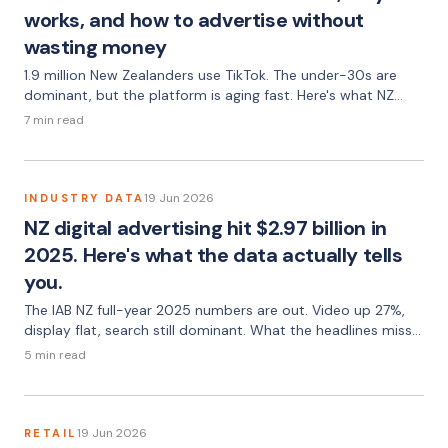
works, and how to advertise without
wasting money
1.9 million New Zealanders use TikTok. The under-30s are
dominant, but the platform is aging fast. Here's what NZ
advertisers need to know — audience data, ad formats,
7 min read
what works, and the pitfalls most brands walk straight into.
19 Jun 2026
INDUSTRY DATA
NZ digital advertising hit $2.97 billion in
2025. Here's what the data actually tells
you.
The IAB NZ full-year 2025 numbers are out. Video up 27%,
display flat, search still dominant. What the headlines miss
— and what NZ advertisers should take from it.
5 min read
19 Jun 2026
RETAIL