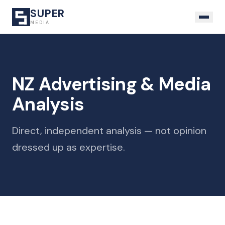
SUPER
MEDIA
NZ Advertising & Media
Analysis
Direct, independent analysis — not opinion
dressed up as expertise.