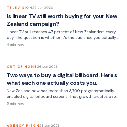
29 Jun 2026
TELEVISION
Is linear TV still worth buying for your New
Zealand campaign?
Linear TV still reaches 47 percent of New Zealanders every
day. The question is whether it's the audience you actually
need.
4 min read
26 Jun 2026
OUT OF HOME
Two ways to buy a digital billboard. Here's
what each one actually costs you.
New Zealand now has more than 3,700 programmatically
enabled digital billboard screens. That growth creates a real
choice — one most advertisers don't fully understand until
5 min read
they've been burned by the wrong option.
23 Jun 2026
AGENCY PITCH