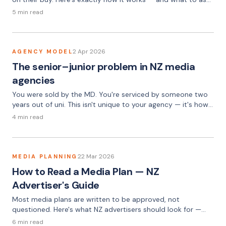
about it.
5 min read
2 Apr 2026
AGENCY MODEL
The senior–junior problem in NZ media
agencies
You were sold by the MD. You're serviced by someone two
years out of uni. This isn't unique to your agency — it's how
the model works.
4 min read
22 Mar 2026
MEDIA PLANNING
How to Read a Media Plan — NZ
Advertiser's Guide
Most media plans are written to be approved, not
questioned. Here's what NZ advertisers should look for —
and the three questions that uncover most problems.
6 min read