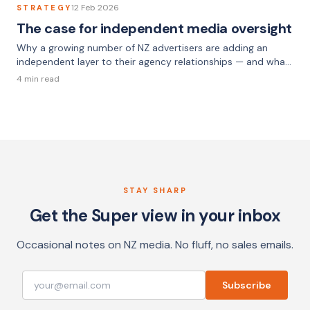
12 Feb 2026
STRATEGY
The case for independent media oversight
Why a growing number of NZ advertisers are adding an
independent layer to their agency relationships — and what
that looks like in practice.
4 min read
STAY SHARP
Get the Super view in your inbox
Occasional notes on NZ media. No fluff, no sales emails.
Subscribe