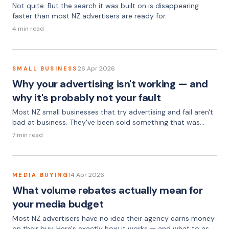
Not quite. But the search it was built on is disappearing
faster than most NZ advertisers are ready for.
4 min read
26 Apr 2026
SMALL BUSINESS
Why your advertising isn't working — and
why it's probably not your fault
Most NZ small businesses that try advertising and fail aren't
bad at business. They've been sold something that was
never going to work, by people who weren't going to tell
7 min read
them that.
14 Apr 2026
MEDIA BUYING
What volume rebates actually mean for
your media budget
Most NZ advertisers have no idea their agency earns money
on their buy. Here's exactly how it works — and what to ask