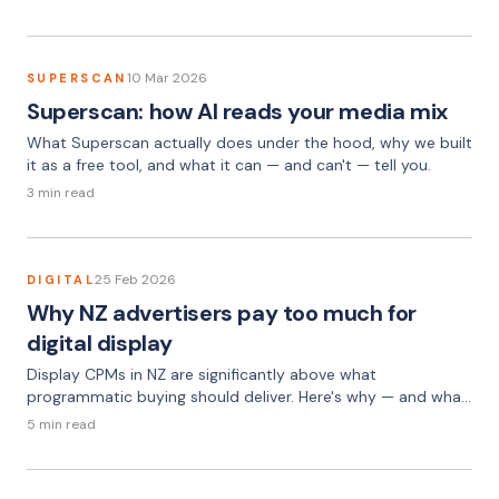
10 Mar 2026
SUPERSCAN
Superscan: how AI reads your media mix
What Superscan actually does under the hood, why we built
it as a free tool, and what it can — and can't — tell you.
3 min read
25 Feb 2026
DIGITAL
Why NZ advertisers pay too much for
digital display
Display CPMs in NZ are significantly above what
programmatic buying should deliver. Here's why — and what
the gap looks like in practice.
5 min read