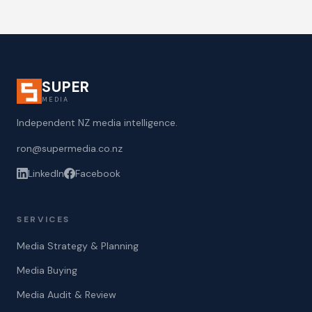
SUPER
MEDIA
Independent NZ media intelligence.
ron@supermedia.co.nz
LinkedIn
Facebook
SERVICES
Media Strategy & Planning
Media Buying
Media Audit & Review