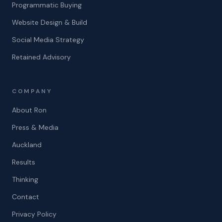
Programmatic Buying
Website Design & Build
Social Media Strategy
Retained Advisory
COMPANY
About Ron
Press & Media
Auckland
Results
Thinking
Contact
Privacy Policy