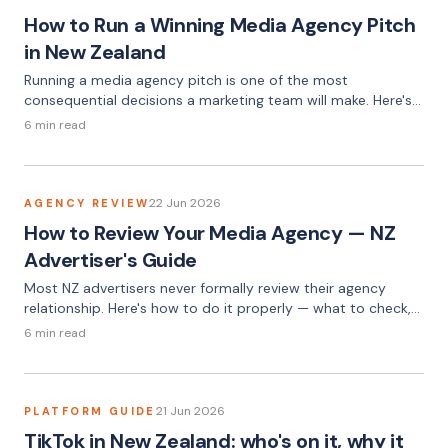
How to Run a Winning Media Agency Pitch
in New Zealand
Running a media agency pitch is one of the most
consequential decisions a marketing team will make. Here's
how to do it properly — from writing the brief to selecting
6 min read
the right agency.
22 Jun 2026
AGENCY REVIEW
How to Review Your Media Agency — NZ
Advertiser's Guide
Most NZ advertisers never formally review their agency
relationship. Here's how to do it properly — what to check,
what to ask, and what the answers should tell you.
6 min read
21 Jun 2026
PLATFORM GUIDE
TikTok in New Zealand: who's on it, why it