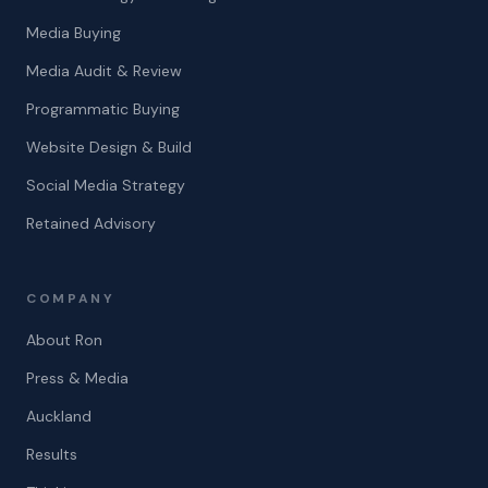
Media Buying
Media Audit & Review
Programmatic Buying
Website Design & Build
Social Media Strategy
Retained Advisory
COMPANY
About Ron
Press & Media
Auckland
Results