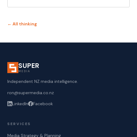
← All thinking
SUPER
MEDIA
Independent NZ media intelligence.
ron@supermedia.co.nz
LinkedIn
Facebook
SERVICES
Media Strategy & Planning