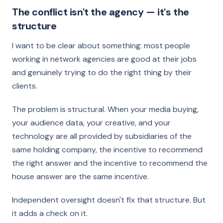
The conflict isn't the agency — it's the
structure
I want to be clear about something: most people
working in network agencies are good at their jobs
and genuinely trying to do the right thing by their
clients.
The problem is structural. When your media buying,
your audience data, your creative, and your
technology are all provided by subsidiaries of the
same holding company, the incentive to recommend
the right answer and the incentive to recommend the
house answer are the same incentive.
Independent oversight doesn't fix that structure. But
it adds a check on it.