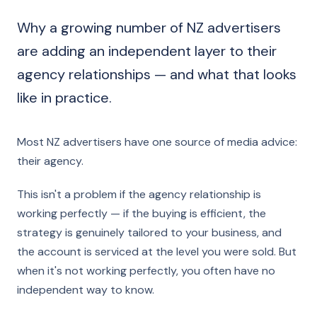
Why a growing number of NZ advertisers
are adding an independent layer to their
agency relationships — and what that looks
like in practice.
Most NZ advertisers have one source of media advice:
their agency.
This isn't a problem if the agency relationship is
working perfectly — if the buying is efficient, the
strategy is genuinely tailored to your business, and
the account is serviced at the level you were sold. But
when it's not working perfectly, you often have no
independent way to know.