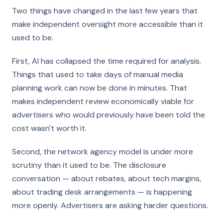
Two things have changed in the last few years that
make independent oversight more accessible than it
used to be.
First, AI has collapsed the time required for analysis.
Things that used to take days of manual media
planning work can now be done in minutes. That
makes independent review economically viable for
advertisers who would previously have been told the
cost wasn't worth it.
Second, the network agency model is under more
scrutiny than it used to be. The disclosure
conversation — about rebates, about tech margins,
about trading desk arrangements — is happening
more openly. Advertisers are asking harder questions.