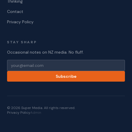
Thinking
Contact
Privacy Policy
STAY SHARP
Occasional notes on NZ media. No fluff.
Subscribe
© 2026 Super Media. All rights reserved.
Privacy Policy
Admin