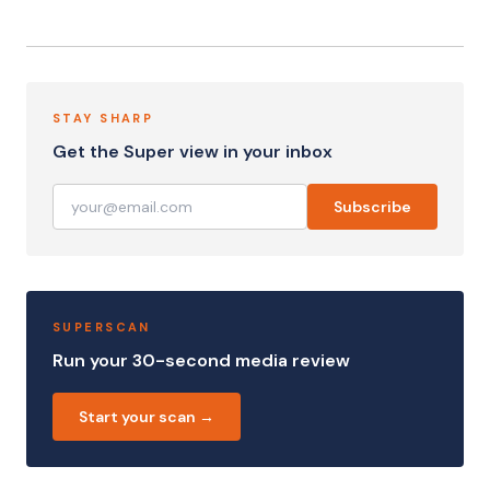
STAY SHARP
Get the Super view in your inbox
Subscribe
SUPERSCAN
Run your 30-second media review
Start your scan →