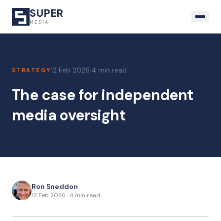
SUPER
MEDIA
12 Feb 2026
·
4 min read
STRATEGY
The case for independent
media oversight
Ron Sneddon
12 Feb 2026
·
4 min read