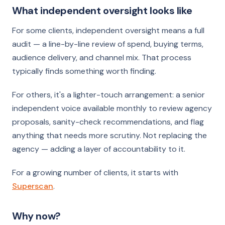
What independent oversight looks like
For some clients, independent oversight means a full
audit — a line-by-line review of spend, buying terms,
audience delivery, and channel mix. That process
typically finds something worth finding.
For others, it's a lighter-touch arrangement: a senior
independent voice available monthly to review agency
proposals, sanity-check recommendations, and flag
anything that needs more scrutiny. Not replacing the
agency — adding a layer of accountability to it.
For a growing number of clients, it starts with
Superscan
.
Why now?