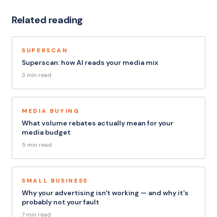
Related reading
SUPERSCAN
Superscan: how AI reads your media mix
3 min read
MEDIA BUYING
What volume rebates actually mean for your
media budget
5 min read
SMALL BUSINESS
Why your advertising isn't working — and why it's
probably not your fault
7 min read