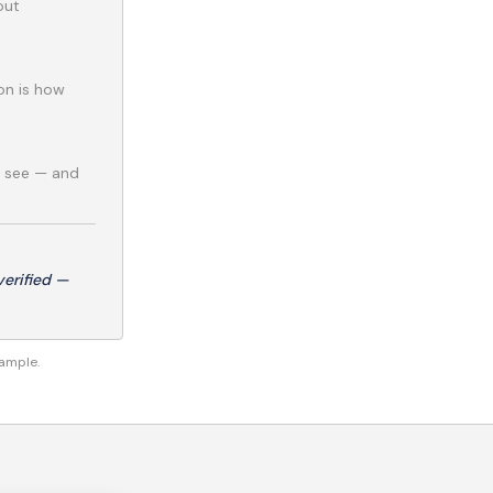
out
ion is how
e see — and
erified —
xample.