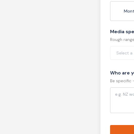
Mont
Media sp
Rough range 
Who are y
Be specific 