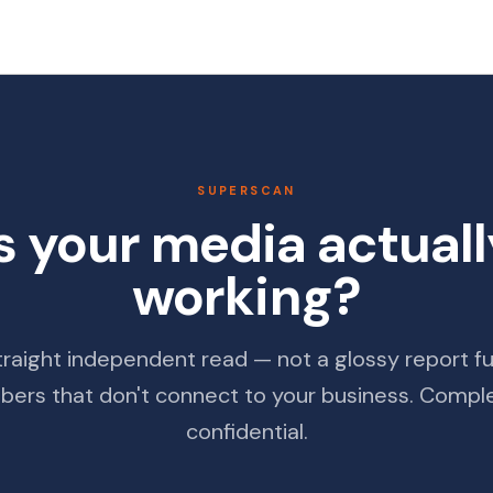
SUPERSCAN
s your media actual
working?
traight independent read — not a glossy report ful
ers that don't connect to your business. Compl
confidential.