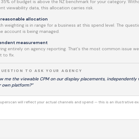
t 35% of budget is above the NZ benchmark for your category. With
t viewability data, this allocation carries risk.
reasonable allocation
h weighting is in range for a business at this spend level. The quest
the account is being managed.
pendent measurement
lying entirely on agency reporting. That's the most common issue w
 to fix.
QUESTION TO ASK YOUR AGENCY
w me the viewable CPM on our display placements, independently v
r own platform?”
uperscan will reflect your actual channels and spend — this is an illustrative e