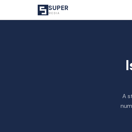
SUPER
MEDIA
I
A s
numb