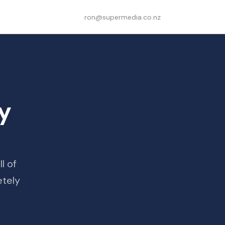
ron@supermedia.co.nz
ly
l of
etely