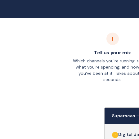
1
Tell us your mix
Which channels you're running, 
what you're spending, and how
you've been at it. Takes abou
seconds.
Superscan 
Digital d
!