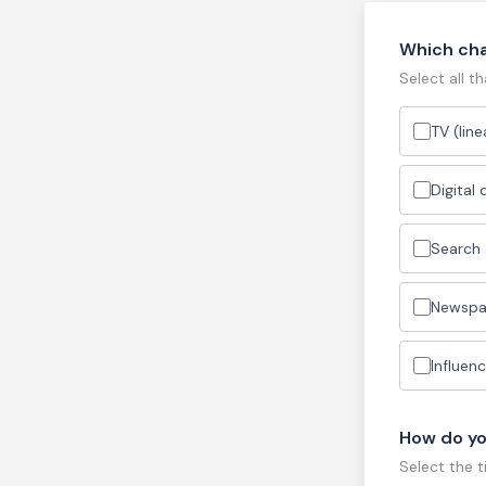
Which cha
Select all th
TV (lin
Digital
Search
Newspa
Influenc
How do yo
Select the 