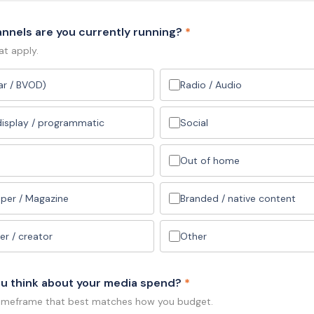
nnels are you currently running?
*
at apply.
ear / BVOD)
Radio / Audio
 display / programmatic
Social
Out of home
per / Magazine
Branded / native content
er / creator
Other
u think about your media spend?
*
timeframe that best matches how you budget.