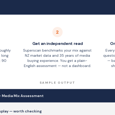
2
Get an independent read
On
roughly
Superscan benchmarks your mix against
Every
 long
NZ market data and 35 years of media
questi
t 90
buying experience. You get a plain-
— ba
English assessment — not a dashboard.
sh
SAMPLE OUTPUT
— Media Mix Assessment
isplay — worth checking