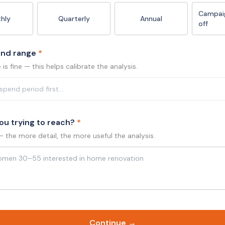
Campai
hly
Quarterly
Annual
off
end range
*
is fine — this helps calibrate the analysis.
ou trying to reach?
*
— the more detail, the more useful the analysis.
Continue →