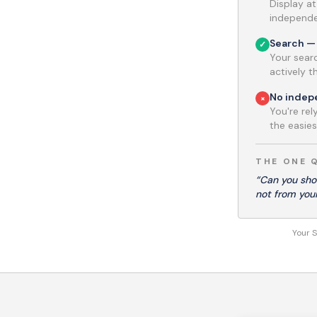
Display a
independen
Search — 
✓
Your searc
actively 
No inde
×
You're re
the easiest
THE ONE 
“Can you sho
not from you
Your S