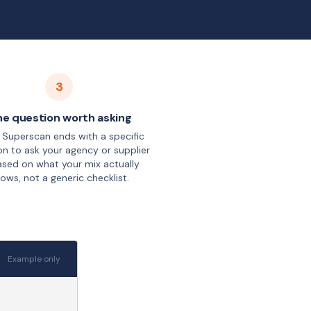
3
e question worth asking
 Superscan ends with a specific
on to ask your agency or supplier
sed on what your mix actually
ows, not a generic checklist.
Example only