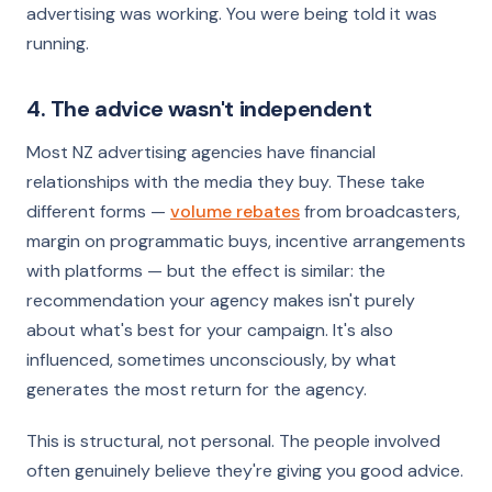
advertising was working. You were being told it was
running.
4. The advice wasn't independent
Most NZ advertising agencies have financial
relationships with the media they buy. These take
different forms —
volume rebates
from broadcasters,
margin on programmatic buys, incentive arrangements
with platforms — but the effect is similar: the
recommendation your agency makes isn't purely
about what's best for your campaign. It's also
influenced, sometimes unconsciously, by what
generates the most return for the agency.
This is structural, not personal. The people involved
often genuinely believe they're giving you good advice.