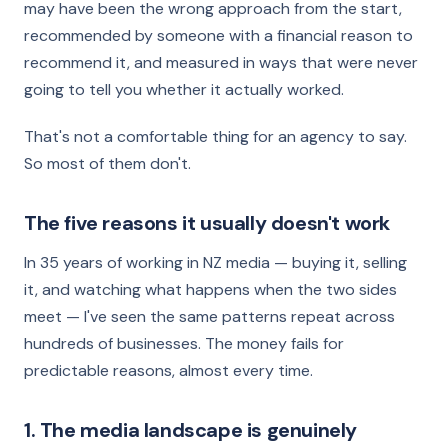
may have been the wrong approach from the start,
recommended by someone with a financial reason to
recommend it, and measured in ways that were never
going to tell you whether it actually worked.
That's not a comfortable thing for an agency to say.
So most of them don't.
The five reasons it usually doesn't work
In 35 years of working in NZ media — buying it, selling
it, and watching what happens when the two sides
meet — I've seen the same patterns repeat across
hundreds of businesses. The money fails for
predictable reasons, almost every time.
1. The media landscape is genuinely