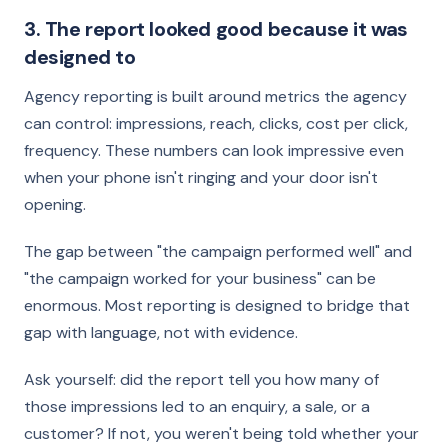
3. The report looked good because it was
designed to
Agency reporting is built around metrics the agency
can control: impressions, reach, clicks, cost per click,
frequency. These numbers can look impressive even
when your phone isn't ringing and your door isn't
opening.
The gap between "the campaign performed well" and
"the campaign worked for your business" can be
enormous. Most reporting is designed to bridge that
gap with language, not with evidence.
Ask yourself: did the report tell you how many of
those impressions led to an enquiry, a sale, or a
customer? If not, you weren't being told whether your