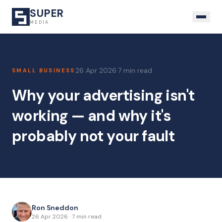
SUPER
MEDIA
26 Apr 2026
·
7 min read
SMALL BUSINESS
Why your advertising isn't
working — and why it's
probably not your fault
Ron Sneddon
26 Apr 2026
·
7 min read