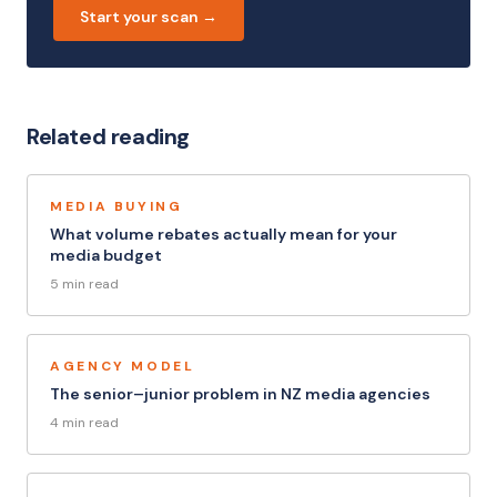
Start your scan →
Related reading
MEDIA BUYING
What volume rebates actually mean for your
media budget
5 min read
AGENCY MODEL
The senior–junior problem in NZ media agencies
4 min read