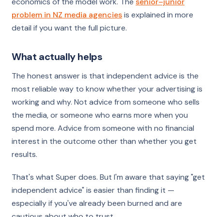
economics of the model work. The
senior–junior
problem in NZ media agencies
is explained in more
detail if you want the full picture.
What actually helps
The honest answer is that independent advice is the
most reliable way to know whether your advertising is
working and why. Not advice from someone who sells
the media, or someone who earns more when you
spend more. Advice from someone with no financial
interest in the outcome other than whether you get
results.
That's what Super does. But I'm aware that saying "get
independent advice" is easier than finding it —
especially if you've already been burned and are
cautious about who to trust.