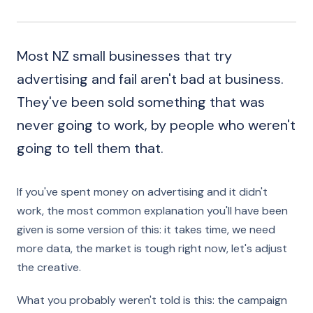
Most NZ small businesses that try
advertising and fail aren't bad at business.
They've been sold something that was
never going to work, by people who weren't
going to tell them that.
If you've spent money on advertising and it didn't
work, the most common explanation you'll have been
given is some version of this: it takes time, we need
more data, the market is tough right now, let's adjust
the creative.
What you probably weren't told is this: the campaign