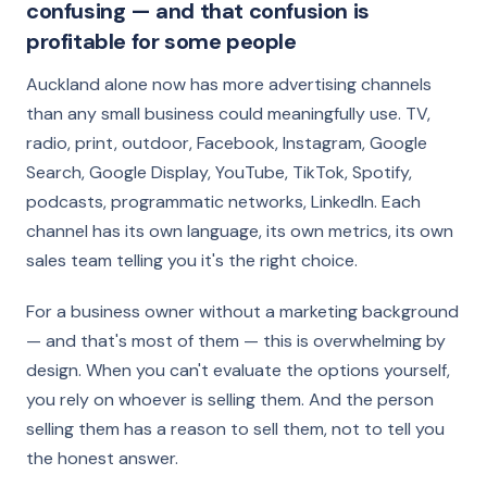
confusing — and that confusion is
profitable for some people
Auckland alone now has more advertising channels
than any small business could meaningfully use. TV,
radio, print, outdoor, Facebook, Instagram, Google
Search, Google Display, YouTube, TikTok, Spotify,
podcasts, programmatic networks, LinkedIn. Each
channel has its own language, its own metrics, its own
sales team telling you it's the right choice.
For a business owner without a marketing background
— and that's most of them — this is overwhelming by
design. When you can't evaluate the options yourself,
you rely on whoever is selling them. And the person
selling them has a reason to sell them, not to tell you
the honest answer.