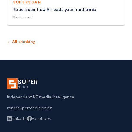
SUPERSCAN
Superscan: how AI reads your media mix
3 min read
← All thinking
SUPER
MEDIA
Independent NZ media intelligence.
ron@supermedia.co.nz
LinkedIn
Facebook