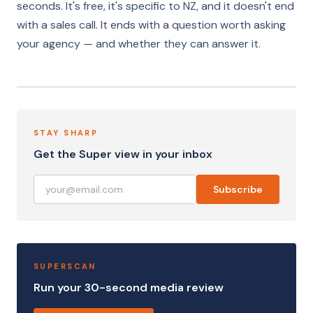
seconds. It's free, it's specific to NZ, and it doesn't end
with a sales call. It ends with a question worth asking
your agency — and whether they can answer it.
STAY SHARP
Get the Super view in your inbox
Subscribe
SUPERSCAN
Run your 30-second media review