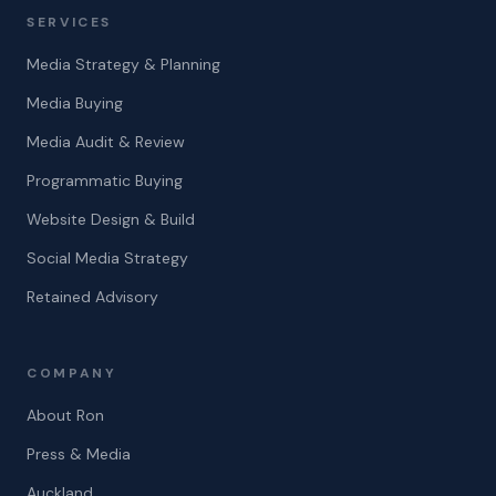
SERVICES
Media Strategy & Planning
Media Buying
Media Audit & Review
Programmatic Buying
Website Design & Build
Social Media Strategy
Retained Advisory
COMPANY
About Ron
Press & Media
Auckland