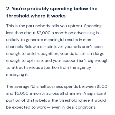
2. You're probably spending below the
threshold where it works
This is the part nobody tells you upfront. Spending
less than about $2,000 a month on advertising is
unlikely to generate meaningful results in most
channels. Below a certain level, your ads aren't seen
enough to build recognition, your data set isn't large
enough to optimise, and your account isn't big enough
to attract serious attention from the agency
managing it.
The average NZ small business spends between $500
and $5,000 a month across all channels. A significant
portion of that is below the threshold where it would
be expected to work — even in ideal conditions.