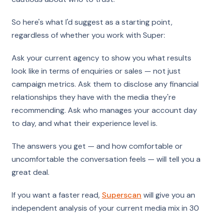
So here's what I'd suggest as a starting point,
regardless of whether you work with Super:
Ask your current agency to show you what results
look like in terms of enquiries or sales — not just
campaign metrics. Ask them to disclose any financial
relationships they have with the media they're
recommending. Ask who manages your account day
to day, and what their experience level is.
The answers you get — and how comfortable or
uncomfortable the conversation feels — will tell you a
great deal.
If you want a faster read,
Superscan
will give you an
independent analysis of your current media mix in 30