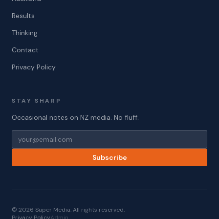
Results
Thinking
Contact
Privacy Policy
STAY SHARP
Occasional notes on NZ media. No fluff.
Subscribe
© 2026 Super Media. All rights reserved.
Privacy Policy
Admin