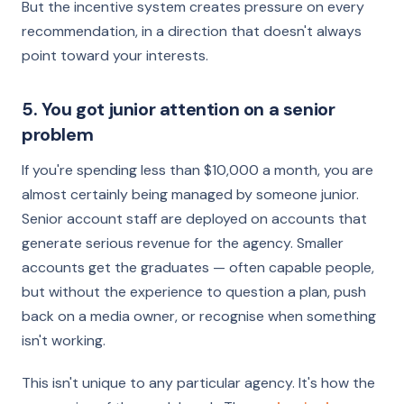
But the incentive system creates pressure on every
recommendation, in a direction that doesn't always
point toward your interests.
5. You got junior attention on a senior
problem
If you're spending less than $10,000 a month, you are
almost certainly being managed by someone junior.
Senior account staff are deployed on accounts that
generate serious revenue for the agency. Smaller
accounts get the graduates — often capable people,
but without the experience to question a plan, push
back on a media owner, or recognise when something
isn't working.
This isn't unique to any particular agency. It's how the