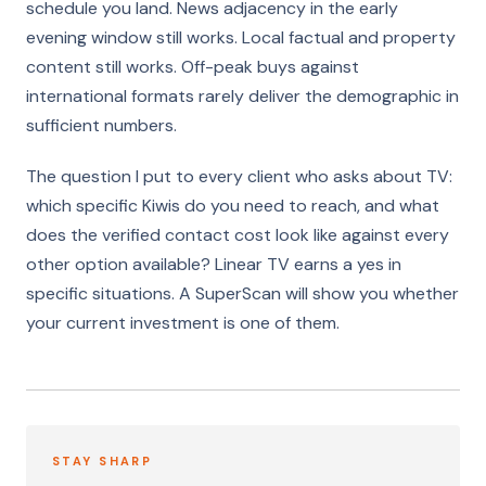
schedule you land. News adjacency in the early
evening window still works. Local factual and property
content still works. Off-peak buys against
international formats rarely deliver the demographic in
sufficient numbers.
The question I put to every client who asks about TV:
which specific Kiwis do you need to reach, and what
does the verified contact cost look like against every
other option available? Linear TV earns a yes in
specific situations. A SuperScan will show you whether
your current investment is one of them.
STAY SHARP