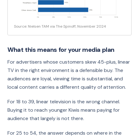
46k
ThreeNews 6pm
90k
Other shows (ceil…
0k
28k
56k
84k
112k
140k
Source: Nielsen TAM via The Spinoff, November 2024
What this means for your media plan
For advertisers whose customers skew 45-plus, linear
TV in the right environment is a defensible buy. The
audiences are loyal, viewing time is substantial, and
local content carries a different quality of attention.
For 18 to 39, linear television is the wrong channel.
Buying it to reach younger Kiwis means paying for
audience that largely is not there.
For 25 to 54, the answer depends on where in the