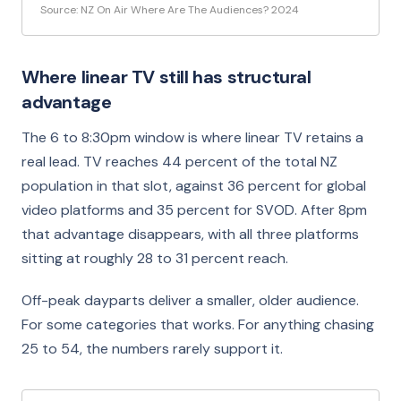
Source: NZ On Air Where Are The Audiences? 2024
Where linear TV still has structural
advantage
The 6 to 8:30pm window is where linear TV retains a
real lead. TV reaches 44 percent of the total NZ
population in that slot, against 36 percent for global
video platforms and 35 percent for SVOD. After 8pm
that advantage disappears, with all three platforms
sitting at roughly 28 to 31 percent reach.
Off-peak dayparts deliver a smaller, older audience.
For some categories that works. For anything chasing
25 to 54, the numbers rarely support it.