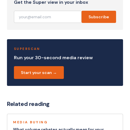
Get the Super view in your inbox
Subscribe
SUPERSCAN
Run your 30-second media review
Start your scan →
Related reading
MEDIA BUYING
What volume rebates actually mean for your