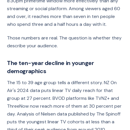
8:30pm primetime window more effectively than any
streaming or social platform. Among viewers aged 60
and over, it reaches more than seven in ten people
who spend three and a half hours a day with it.
Those numbers are real. The question is whether they
describe your audience.
The ten-year decline in younger
demographics
The 15 to 39 age group tells a different story. NZ On
Air's 2024 data puts linear TV daily reach for that
group at 27 percent. BVOD platforms like TVNZ+ and
ThreeNow now reach more of them at 30 percent per
day. Analysis of Nielsen data published by The Spinoff
puts the youngest linear TV cohorts at less than a
third of their peak audience from around 2010.