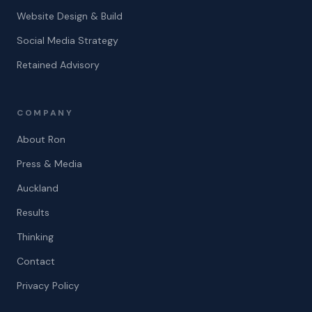
Website Design & Build
Social Media Strategy
Retained Advisory
COMPANY
About Ron
Press & Media
Auckland
Results
Thinking
Contact
Privacy Policy