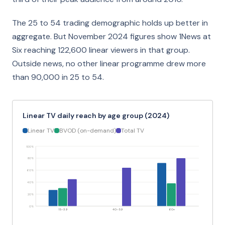
The 25 to 54 trading demographic holds up better in
aggregate. But November 2024 figures show 1News at
Six reaching 122,600 linear viewers in that group.
Outside news, no other linear programme drew more
than 90,000 in 25 to 54.
Linear TV daily reach by age group (2024)
Linear TV
BVOD (on-demand)
Total TV
100%
80%
60%
40%
20%
0%
15–39
40–59
60+