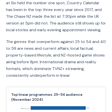
at Six held the number one spot, Country Calendar
has been in the top three every year since 2017, and
The Chase NZ made the list at 7:30pm while the UK
version at 5pm did not. The audience still shows up for
local stories and early evening appointment viewing.
The genres that overperform against 25 to 54 and 40
to 59 are news and current affairs, local factual,
property-based lifestyle, and NZ-hosted game shows
airing before 8pm. International drama and reality
formats, which dominate TVNZ+ streaming,
consistently underperform in linear.
Top linear programmes: 25–54 audience
(November 2024)
123k
1News at Six