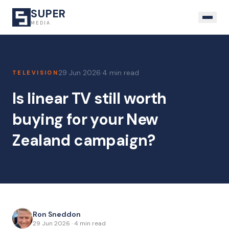
SUPER
MEDIA
29 Jun 2026
·
4 min read
TELEVISION
Is linear TV still worth
buying for your New
Zealand campaign?
Ron Sneddon
29 Jun 2026
·
4 min read