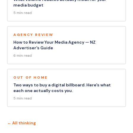
media budget
5 min read
AGENCY REVIEW
How to Review Your Media Agency — NZ
Advertiser's Guide
6 min read
OUT OF HOME
Two ways to buy a digital billboard. Here's what
each one actually costs you.
5 min read
← All thinking