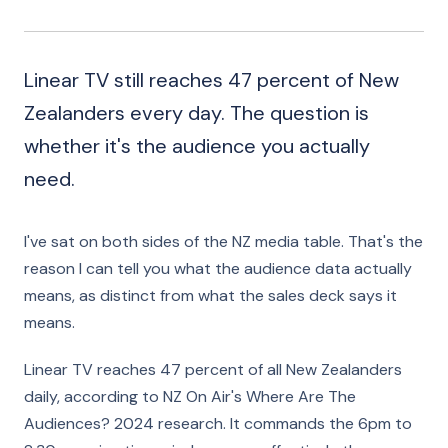
Linear TV still reaches 47 percent of New
Zealanders every day. The question is
whether it's the audience you actually
need.
I've sat on both sides of the NZ media table. That's the
reason I can tell you what the audience data actually
means, as distinct from what the sales deck says it
means.
Linear TV reaches 47 percent of all New Zealanders
daily, according to NZ On Air's Where Are The
Audiences? 2024 research. It commands the 6pm to