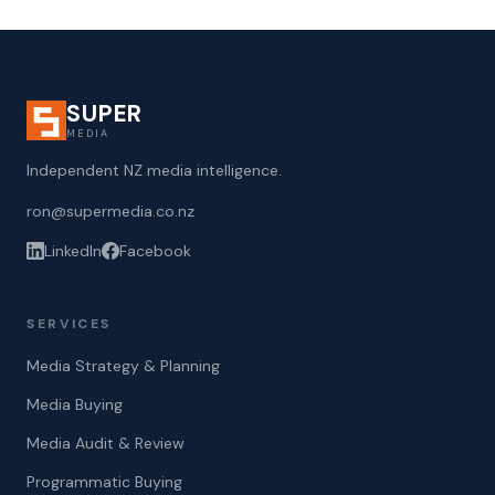
SUPER
MEDIA
Independent NZ media intelligence.
ron@supermedia.co.nz
LinkedIn
Facebook
SERVICES
Media Strategy & Planning
Media Buying
Media Audit & Review
Programmatic Buying