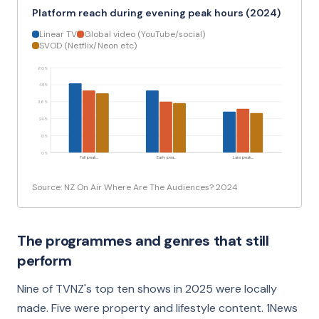
Platform reach during evening peak hours (2024)
Linear TV
Global video (YouTube/social)
SVOD (Netflix/Neon etc)
60%
48%
36%
24%
12%
0%
Full peak…
Early pea…
Late peak…
Source: NZ On Air Where Are The Audiences? 2024
The programmes and genres that still
perform
Nine of TVNZ's top ten shows in 2025 were locally
made. Five were property and lifestyle content. 1News