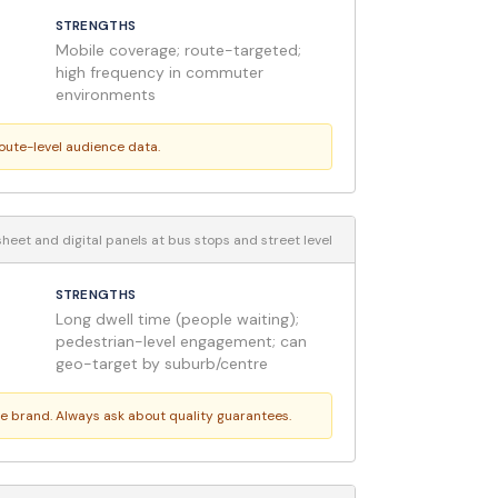
STRENGTHS
Mobile coverage; route-targeted;
high frequency in commuter
environments
route-level audience data.
heet and digital panels at bus stops and street level
STRENGTHS
Long dwell time (people waiting);
pedestrian-level engagement; can
geo-target by suburb/centre
ge brand. Always ask about quality guarantees.