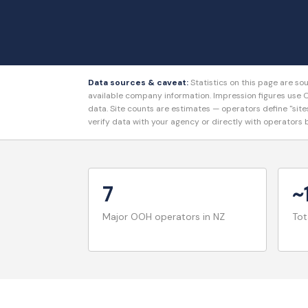
Data sources & caveat:
Statistics on this page are s
available company information. Impression figures u
data. Site counts are estimates — operators define "site
verify data with your agency or directly with operators
7
~
Major OOH operators in NZ
Tot