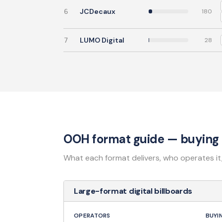
JCDecaux
6
180
LUMO Digital
7
28
OOH format guide — buying 
What each format delivers, who operates it
Large-format digital billboards
OPERATORS
BUYI