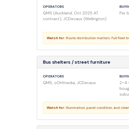
OPERATORS
BUYI
QMS (Auckland, Oct 2025 AT
Per 
contract), JCDecaux (Wellington)
Watch for:
Route distribution matters. Full fleet 
Bus shelters / street furniture
OPERATORS
BUYI
QMS, oOh!media, JCDecaux
2–4 
boug
subu
Watch for:
Illumination, panel condition, and cle