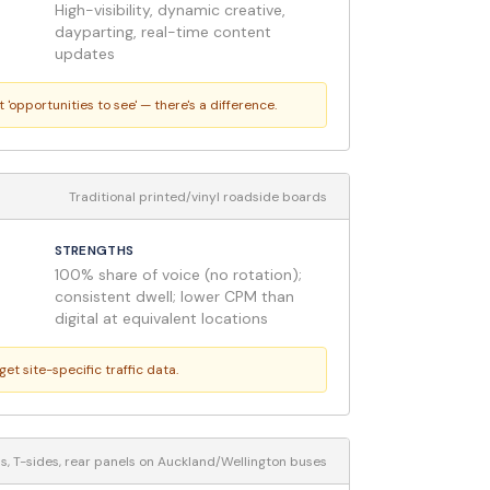
High-visibility, dynamic creative,
dayparting, real-time content
updates
pportunities to see' — there's a difference.
Traditional printed/vinyl roadside boards
STRENGTHS
100% share of voice (no rotation);
consistent dwell; lower CPM than
digital at equivalent locations
t site-specific traffic data.
ps, T-sides, rear panels on Auckland/Wellington buses