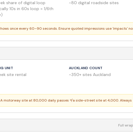
k share of digital loop
~80 digital roadside sites
cally 10s in 60s loop = 1/6th
e)
hows once every 60–90 seconds. Ensure quoted impressions use 'impacts' not 'o
NG UNIT
AUCKLAND COUNT
ek site rental
~350+ sites Auckland
 A motorway site at 80,000 daily passes ≠ a side-street site at 4,000. Always ge
Full wra