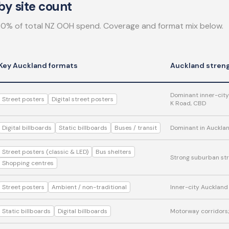
y site count
0% of total NZ OOH spend. Coverage and format mix below.
Key Auckland formats
Auckland stren
Dominant inner-city
Street posters
Digital street posters
K Road, CBD
Digital billboards
Static billboards
Buses / transit
Dominant in Aucklan
Street posters (classic & LED)
Bus shelters
Strong suburban str
Shopping centres
Street posters
Ambient / non-traditional
Inner-city Auckland
Static billboards
Digital billboards
Motorway corridors; 