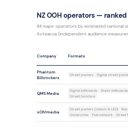
NZ OOH operators — ranked 
All major operators by estimated national
Aotearoa (independent audience measurem
Company
Formats
Phantom
Street posters
Digital street post
Billstickers
Digital billboards
Static billboards
QMS Media
Street furniture
Street posters (classic & LED)
Bus
oOh!media
Universities
Fuel network
Street 