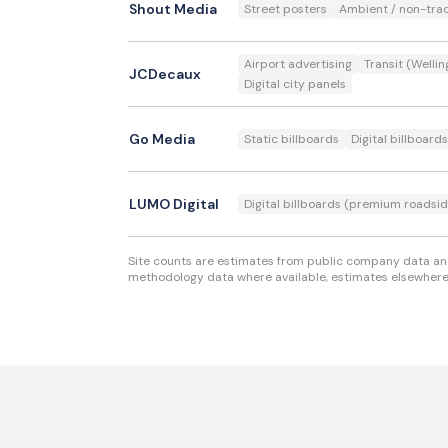
Shout Media
Street posters
Ambient / non-trad
Airport advertising
Transit (Wellin
JCDecaux
Digital city panels
Go Media
Static billboards
Digital billboards
LUMO Digital
Digital billboards (premium roadsid
Site counts are estimates from public company data and 
methodology data where available, estimates elsewhere