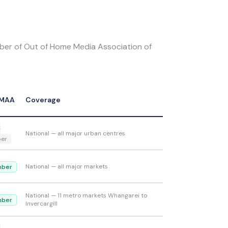
ber of Out of Home Media Association of
MAA
Coverage
-
National — all major urban centres
er
National — all major markets
ber
National — 11 metro markets Whangarei to
ber
Invercargill