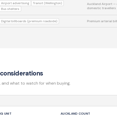
Airport advertising
Transit (Wellington)
Auckland Airport — 
domestic travellers
Bus shelters
Digital billboards (premium roadside)
Premium arterial bi
considerations
, and what to watch for when buying.
NG UNIT
AUCKLAND COUNT