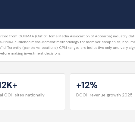
ourced from OOHMAA (Out of Home Media Association of Aotearoa) industry data,
se OOHMAA audience measurement methodology for member companies; non-memb
s" differently (panels vs locations). CPM ranges are indicative only and vary si
 before making investment decisions.
12K+
+12%
al OOH sites nationally
DOOH revenue growth 2025