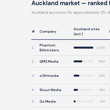
Auckland market — ranked b
Auckland accounts for approximately 35–4
Auckland sites
#
Company
(est.)
Phantom
1
2,200
Billstickers
QMS Media
2
950
oOh!media
3
620
Shout Media
4
480
Go Media
5
210