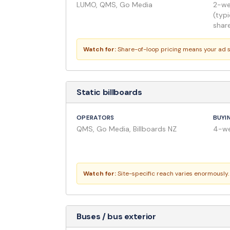
LUMO, QMS, Go Media
2-wee
(typi
shar
Watch for:
Share-of-loop pricing means your ad s
Static billboards
OPERATORS
BUYI
QMS, Go Media, Billboards NZ
4-we
Watch for:
Site-specific reach varies enormously.
Buses / bus exterior