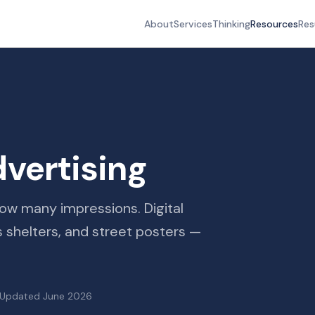
About
Services
Thinking
Resources
Res
vertising
w many impressions. Digital
us shelters, and street posters —
Updated
June 2026