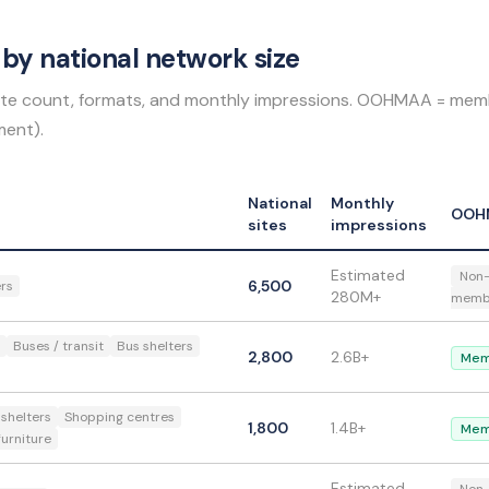
by national network size
 site count, formats, and monthly impressions. OOHMAA = mem
ent).
National
Monthly
OOH
sites
impressions
Estimated
Non
6,500
ers
280M+
memb
Buses / transit
Bus shelters
2,800
2.6B+
Mem
 shelters
Shopping centres
1,800
1.4B+
Mem
furniture
Estimated