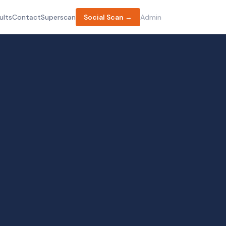
ults
Contact
Superscan
Social Scan →
Admin