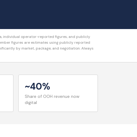
 individual operator-reported figures, and publicly
er figures are estimates using publicly reported
gnificantly by market, package, and negotiation. Always
~40%
Share of OOH revenue now
digital