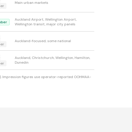
-
Main urban markets
er
Auckland Airport, Wellington Airport,
ber
Wellington transit, major city panels
-
Auckland-focused; some national
er
-
Auckland, Christchurch, Wellington, Hamilton,
Dunedin
er
ons). Impression figures use operator-reported OOHMAA-