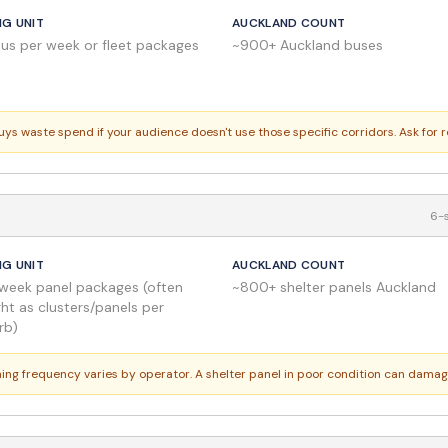
NG UNIT
AUCKLAND COUNT
bus per week or fleet packages
~900+ Auckland buses
buys waste spend if your audience doesn't use those specific corridors. Ask for 
6-s
NG UNIT
AUCKLAND COUNT
week panel packages (often
~800+ shelter panels Auckland
ht as clusters/panels per
rb)
aning frequency varies by operator. A shelter panel in poor condition can dama