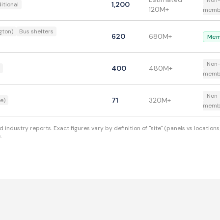
Non
1,200
itional
120M+
memb
gton)
Bus shelters
620
680M+
Mem
Non
400
480M+
memb
Non
71
320M+
e)
memb
industry reports. Exact figures vary by definition of "site" (panels vs locati
.