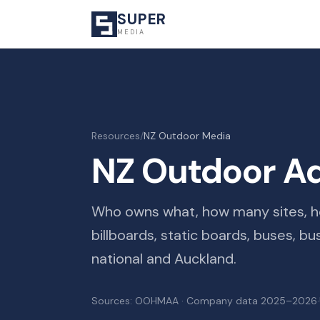
SUPER
MEDIA
Resources
/
NZ Outdoor Media
NZ Outdoor Ad
Who owns what, how many sites, ho
billboards, static boards, buses, b
national and Auckland.
Sources: OOHMAA · Company data 2025–2026
·