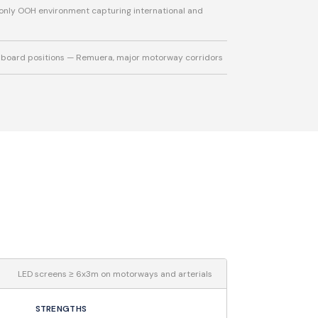
only OOH environment capturing international and
llboard positions — Remuera, major motorway corridors
LED screens ≥ 6x3m on motorways and arterials
STRENGTHS