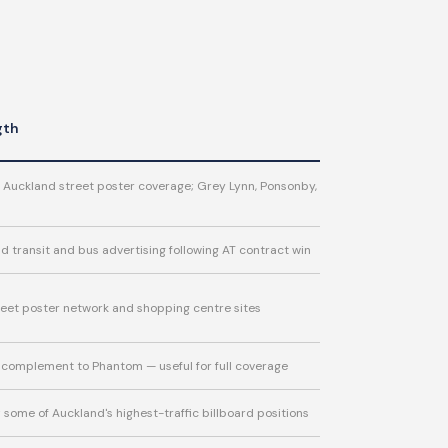
gth
 Auckland street poster coverage; Grey Lynn, Ponsonby,
d transit and bus advertising following AT contract win
eet poster network and shopping centre sites
 complement to Phantom — useful for full coverage
some of Auckland's highest-traffic billboard positions